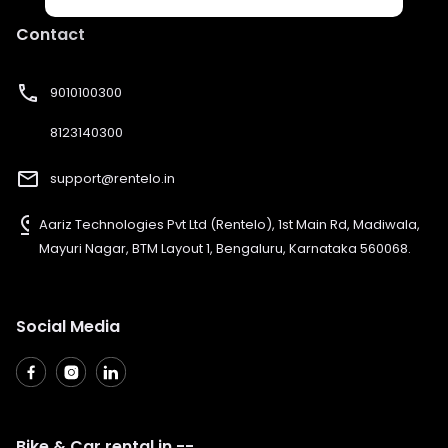
Contact
phone
9010100300
8123140300
mail_outline
support@rentelo.in
pin_drop
Aariz Technologies Pvt Ltd (Rentelo), 1st Main Rd, Madiwala,
Mayuri Nagar, BTM Layout 1, Bengaluru, Karnataka 560068.
Social Media
Bike & Car rental in --