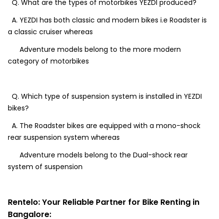
Q. What are the types of motorbikes YEZDI produced?
A. YEZDI has both classic and modern bikes i.e Roadster is
a classic cruiser whereas
Adventure models belong to the more modern
category of motorbikes
Q. Which type of suspension system is installed in YEZDI
bikes?
A. The Roadster bikes are equipped with a mono-shock
rear suspension system whereas
Adventure models belong to the Dual-shock rear
system of suspension
Rentelo: Your Reliable Partner for Bike Renting in
Bangalore: