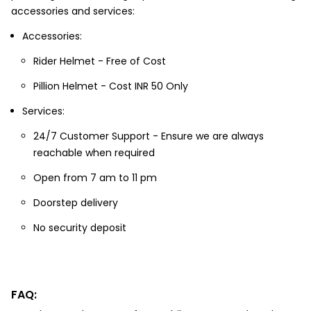
accessories and services:
Accessories:
Rider Helmet - Free of Cost
Pillion Helmet - Cost INR 50 Only
Services:
24/7 Customer Support - Ensure we are always
reachable when required
Open from 7 am to 11 pm
Doorstep delivery
No security deposit
FAQ: