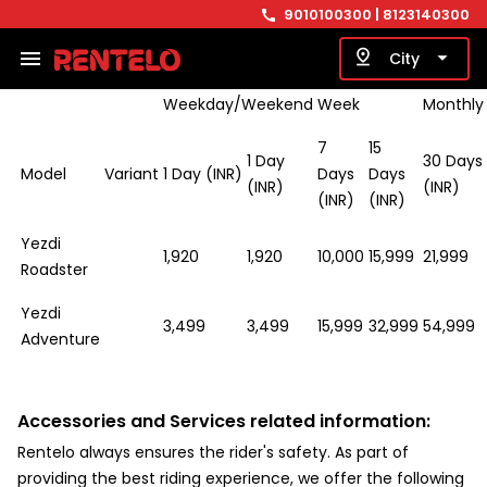
9010100300
| 8123140300
call
basis.
menu
pin_drop
arrow_drop_down
City
Weekday/Weekend
Week
Monthly
7
15
1 Day
30 Days
Model
Variant
1 Day (INR)
Days
Days
(INR)
(INR)
(INR)
(INR)
Yezdi
1,920
1,920
10,000
15,999
21,999
Roadster
Yezdi
3,499
3,499
15,999
32,999
54,999
Adventure
Accessories and Services related information:
Rentelo always ensures the rider's safety. As part of
providing the best riding experience, we offer the following