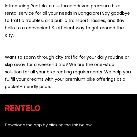
Introducing Rentelo, a customer-driven premium bike
rental service for all your needs in Bangalore! Say goodbye
to traffic troubles, and public transport hassles, and Say
hello to a convenient & efficient way to get around the
city.
Want to zoom through city traffic for your daily routine or
skip away for a weekend trip? We are the one-stop
solution for all your bike renting requirements. We help you
fulfill your dreams with your premium bike offerings at a
pocket-friendly price.
Download the app by clicking the link below :