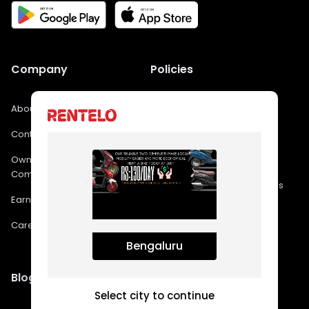
Company
Policies
About Us
FAQs
Contact Us
Privacy Policy
Own a franchise in
Bikes - Terms & Conditions
Company
Bike Rental In Bangalore FAQs
Earn with us
Cars - Terms & Conditions
Careers
Bengaluru
Blog
Select city to continue