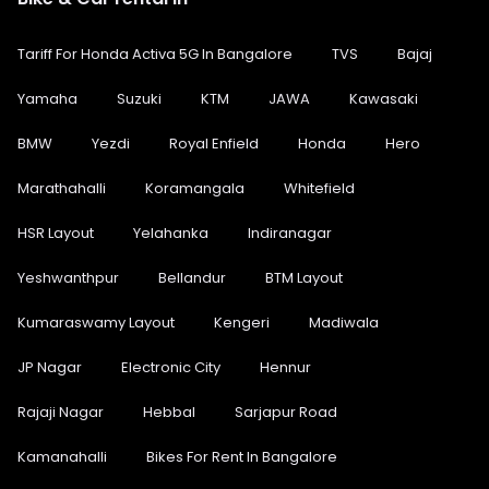
Tariff For Honda Activa 5G In Bangalore
TVS
Bajaj
Yamaha
Suzuki
KTM
JAWA
Kawasaki
BMW
Yezdi
Royal Enfield
Honda
Hero
Marathahalli
Koramangala
Whitefield
HSR Layout
Yelahanka
Indiranagar
Yeshwanthpur
Bellandur
BTM Layout
Kumaraswamy Layout
Kengeri
Madiwala
JP Nagar
Electronic City
Hennur
Rajaji Nagar
Hebbal
Sarjapur Road
Kamanahalli
Bikes For Rent In Bangalore