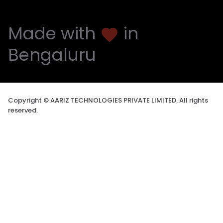
Made with
in
favorite
Bengaluru
Copyright © AARIZ TECHNOLOGIES PRIVATE LIMITED. All rights
reserved.