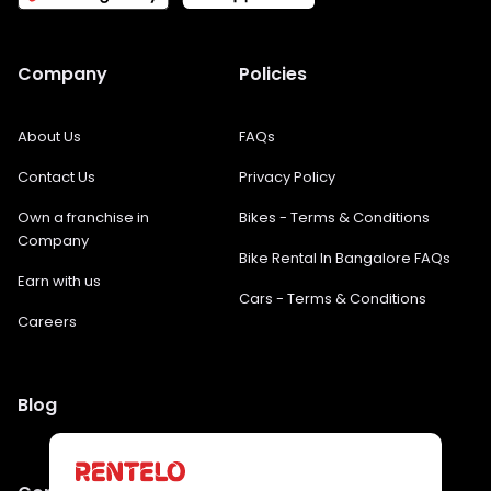
Company
Policies
About Us
FAQs
Contact Us
Privacy Policy
Own a franchise in
Bikes - Terms & Conditions
Company
Bike Rental In Bangalore FAQs
Earn with us
Cars - Terms & Conditions
Careers
Blog