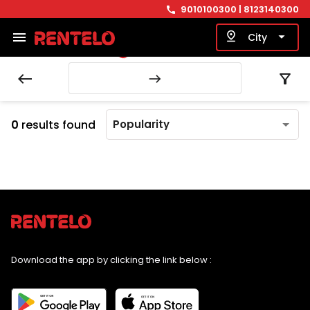
9010100300
| 8123140300
call
menu
pin_drop
arrow_drop_down
City
LOADING...
west
filter_alt
east
0
results found
Popularity
Download the app by clicking the link below :