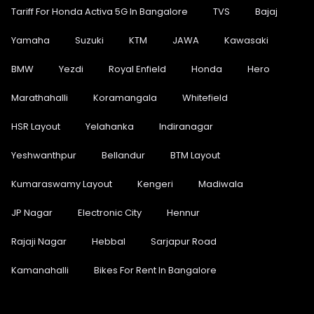
Tariff For Honda Activa 5G In Bangalore
TVS
Bajaj
Yamaha
Suzuki
KTM
JAWA
Kawasaki
BMW
Yezdi
Royal Enfield
Honda
Hero
Marathahalli
Koramangala
Whitefield
HSR Layout
Yelahanka
Indiranagar
Yeshwanthpur
Bellandur
BTM Layout
Kumaraswamy Layout
Kengeri
Madiwala
JP Nagar
Electronic City
Hennur
Rajaji Nagar
Hebbal
Sarjapur Road
Kamanahalli
Bikes For Rent In Bangalore