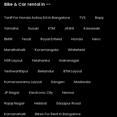
Bike & Car rental in --
Tariff For Honda Activa 5G In Bangalore
TVS
Bajaj
Yamaha
Suzuki
KTM
JAWA
Kawasaki
BMW
Yezdi
Royal Enfield
Honda
Hero
Marathahalli
Koramangala
Whitefield
HSR Layout
Yelahanka
Indiranagar
Yeshwanthpur
Bellandur
BTM Layout
Kumaraswamy Layout
Kengeri
Madiwala
JP Nagar
Electronic City
Hennur
Rajaji Nagar
Hebbal
Sarjapur Road
Kamanahalli
Bikes For Rent In Bangalore