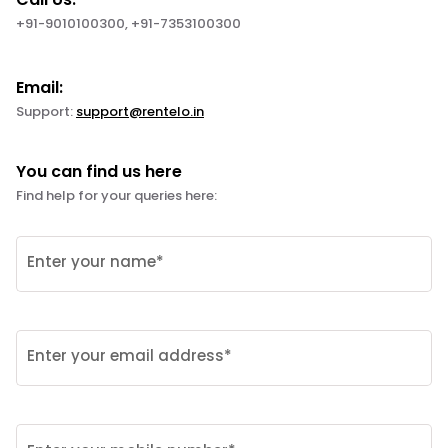
+91-9010100300, +91-7353100300
Email:
Support:
support@rentelo.in
You can find us here
Find help for your queries here:
Enter your name*
Enter your email address*