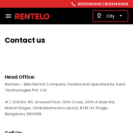
9010100300
| 8123140300
call
menu
pin_drop
arrow_drop_down
City
Contact us
Head Office:
Rentelo - Bike Rental Company Owned and operated by Aariz
Technologies Pvt. Ltd.
# 1, Old No: 80, Ground Floor, 10th Cross, 20th A Main Rd,
Maruti Nagar, Venkateshwara Layout, BTM 1st Stage,
Bengaluru, 560068
Call Us: