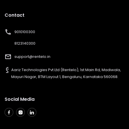
Contact
phone
9010100300
8123140300
mail_outline
support@rentelo.in
pin_drop
Aariz Technologies Pvt Ltd (Rentelo), 1st Main Rd, Madiwala,
Mayuri Nagar, BTM Layout 1, Bengaluru, Karnataka 560068.
Social Media