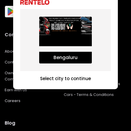
Company
Policies
About Us
FAQs
Bengaluru
Contact Us
Privacy Policy
Own a franchise in
Bikes - Terms & Conditions
Select city to continue
Company
Bike Rental In Bangalore FAQs
Earn with us
Cars - Terms & Conditions
Careers
Blog