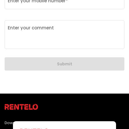
Enter your mobile number*
Enter your comment
Submit
Download the app by clicking the link below :