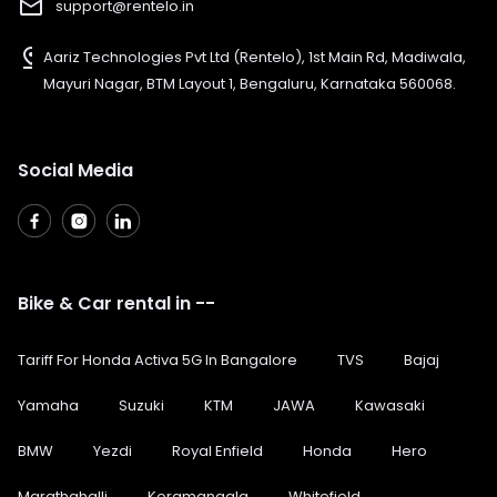
mail_outline
support@rentelo.in
pin_drop
Aariz Technologies Pvt Ltd (Rentelo), 1st Main Rd, Madiwala,
Mayuri Nagar, BTM Layout 1, Bengaluru, Karnataka 560068.
Social Media
Bike & Car rental in --
Tariff For Honda Activa 5G In Bangalore
TVS
Bajaj
Yamaha
Suzuki
KTM
JAWA
Kawasaki
BMW
Yezdi
Royal Enfield
Honda
Hero
Marathahalli
Koramangala
Whitefield