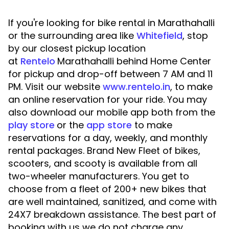
If you're looking for bike rental in Marathahalli
or the surrounding area like
Whitefield
, stop
by our closest pickup location
at
Rentelo
Marathahalli behind Home Center
for pickup and drop-off between 7 AM and 11
PM. Visit our website
www.rentelo.in
, to make
an online reservation for your ride. You may
also download our mobile app both from the
play store
or the
app store
to make
reservations for a day, weekly, and monthly
rental packages. Brand New Fleet of bikes,
scooters, and scooty is available from all
two-wheeler manufacturers. You get to
choose from a fleet of 200+ new bikes that
are well maintained, sanitized, and come with
24X7 breakdown assistance. The best part of
booking with us we do not charge any