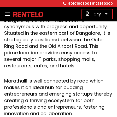
Bengaluru, the silicon valley of India.
9010100300
| 8123140300
call
Considered one of the most sought-after
residential and commercial areas in
menu
pin_drop
arrow_drop_down
City
Bangalore, Marathalli has become
synonymous with progress and opportunity.
Situated in the eastern part of Bangalore, it is
strategically positioned between the Outer
Ring Road and the Old Airport Road. This
prime location provides easy access to
several major IT parks, shopping malls,
restaurants, cafes, and hotels.
Marathalli is well connected by road which
makes it an ideal hub for budding
entrepreneurs and emerging startups thereby
creating a thriving ecosystem for both
professionals and entrepreneurs, fostering
innovation and collaboration.