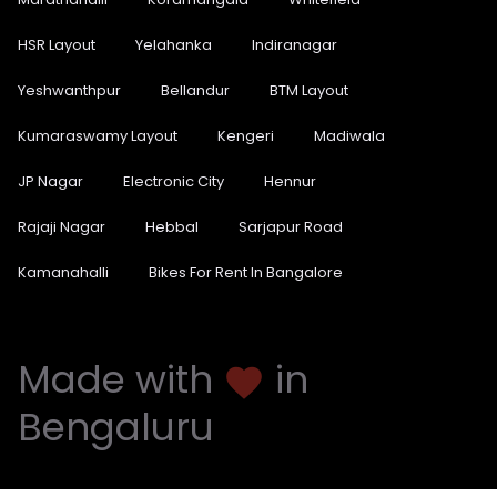
HSR Layout
Yelahanka
Indiranagar
Yeshwanthpur
Bellandur
BTM Layout
Kumaraswamy Layout
Kengeri
Madiwala
JP Nagar
Electronic City
Hennur
Rajaji Nagar
Hebbal
Sarjapur Road
Kamanahalli
Bikes For Rent In Bangalore
Made with
in
favorite
Bengaluru