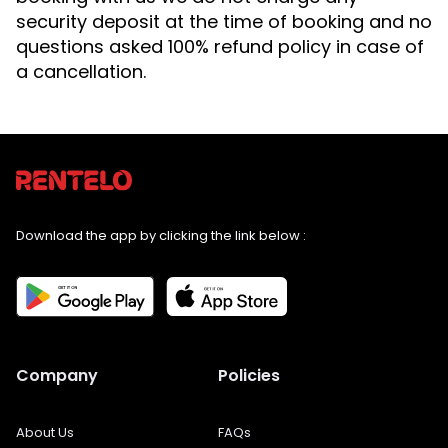
security deposit at the time of booking and no
questions asked 100% refund policy in case of
a cancellation.
Download the app by clicking the link below :
Company
Policies
About Us
FAQs