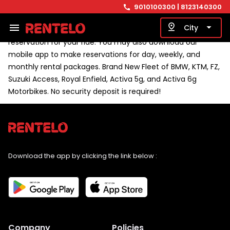
surrounding area, stop by our closest pickup location at
9010100300
| 8123140300
call
BTM 1st Stage for pickup and drop-off between 7 AM and 11
menu
pin_drop
arrow_drop_down
City
PM. Visit our website, www.rentelo.in, to make an online
reservation for your ride. You may also download our
mobile app to make reservations for day, weekly, and
monthly rental packages. Brand New Fleet of BMW, KTM, FZ,
Suzuki Access, Royal Enfield, Activa 5g, and Activa 6g
Motorbikes. No security deposit is required!
Download the app by clicking the link below :
Company
Policies