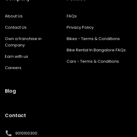
About Us
FAQs
Contact Us
Privacy Policy
Own a franchise in
Bikes - Terms & Conditions
Company
Bike Rental In Bangalore FAQs
Earn with us
Cars - Terms & Conditions
Careers
Blog
Contact
phone
9010100300