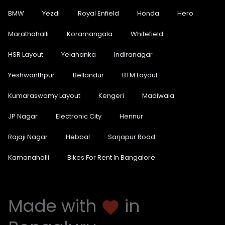
BMW
Yezdi
Royal Enfield
Honda
Hero
Marathahalli
Koramangala
Whitefield
HSR Layout
Yelahanka
Indiranagar
Yeshwanthpur
Bellandur
BTM Layout
Kumaraswamy Layout
Kengeri
Madiwala
JP Nagar
Electronic City
Hennur
Rajaji Nagar
Hebbal
Sarjapur Road
Kamanahalli
Bikes For Rent In Bangalore
Made with
in
favorite