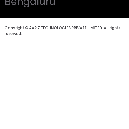
Bengaluru
Copyright © AARIZ TECHNOLOGIES PRIVATE LIMITED. All rights
reserved.